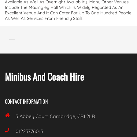
Available As Well As Overnight Availability. Many Other Venues
Include The Madingley Hall Which Is Widely Regarded As An
Excellent Venue And It Can Cater For Up To One Hundred People
As Well As Services From Friendly Staff.
Minibus And Coach Hire
CONTACT INFORMATION

5 Abbey Court, Cambridge, CB1 2LB

01223776015