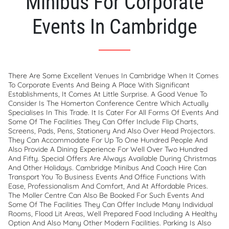
Minibus For Corporate
Events In Cambridge
There Are Some Excellent Venues In Cambridge When It Comes
To Corporate Events And Being A Place With Significant
Establishments, It Comes At Little Surprise. A Good Venue To
Consider Is The Homerton Conference Centre Which Actually
Specialises In This Trade. It Is Cater For All Forms Of Events And
Some Of The Facilities They Can Offer Include Flip Charts,
Screens, Pads, Pens, Stationery And Also Over Head Projectors.
They Can Accommodate For Up To One Hundred People And
Also Provide A Dining Experience For Well Over Two Hundred
And Fifty. Special Offers Are Always Available During Christmas
And Other Holidays. Cambridge Minibus And Coach Hire Can
Transport You To Business Events And Office Functions With
Ease, Professionalism And Comfort, And At Affordable Prices.
The Moller Centre Can Also Be Booked For Such Events And
Some Of The Facilities They Can Offer Include Many Individual
Rooms, Flood Lit Areas, Well Prepared Food Including A Healthy
Option And Also Many Other Modern Facilities. Parking Is Also