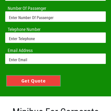
Number Of Passenger
Telephone Number
Email Address
Get Quote