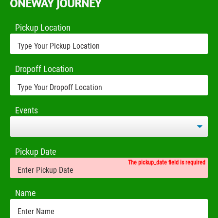
ONEWAY JOURNEY
Pickup Location
Dropoff Location
Events
Pickup Date
The pickup_date field is required
Name