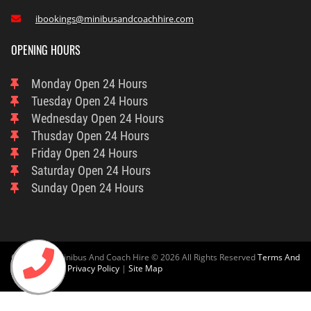
ibookings@minibusandcoachhire.com

OPENING HOURS
Monday
Open 24 Hours
Tuesday
Open 24 Hours
Wednesday
Open 24 Hours
Thusday
Open 24 Hours
Friday
Open 24 Hours
Saturday
Open 24 Hours
Sunday
Open 24 Hours
Cambridge Minibus And Coach Hire © 2026 All Rights Reserved
Terms And
Condition
And
Privacy Policy
|
Site Map