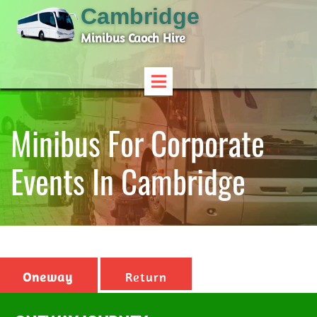
Cambridge
Minibus Caoch Hire
Minibus For Corporate
Events In Cambridge
Oneway
Return